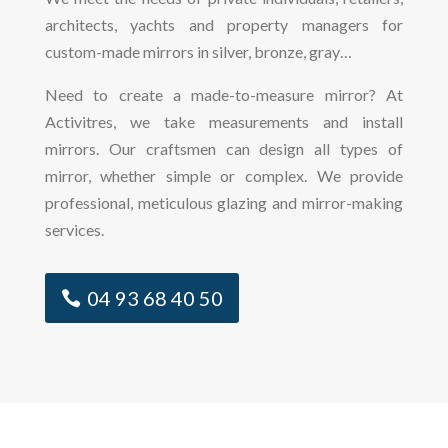
architects, yachts and property managers for
custom-made mirrors in silver, bronze, gray…
Need to create a made-to-measure mirror? At
Activitres, we take measurements and install
mirrors. Our craftsmen can design all types of
mirror, whether simple or complex. We provide
professional, meticulous glazing and mirror-making
services.
04 93 68 40 50