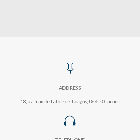

ADDRESS
18, av Jean de Lattre de Tasigny, 06400 Cannes

TELEPHONE