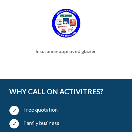
Insurance-approved glazier
WHY CALL ON ACTIVITRES?
Free quotation
N
Family business
N