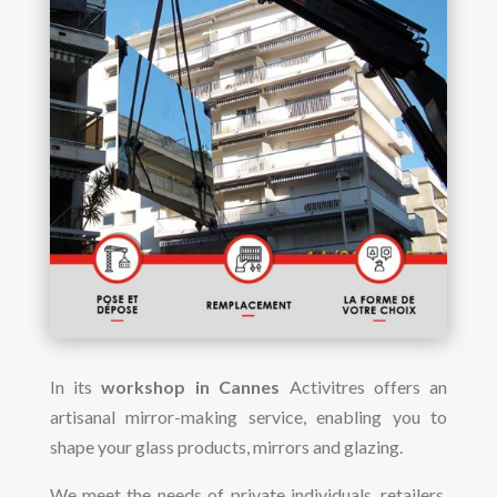
In its
workshop in Cannes
Activitres offers an
artisanal mirror-making service, enabling you to
shape your glass products, mirrors and glazing.
We meet the needs of private individuals, retailers,