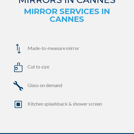
MIRROR SERVICES IN
CANNES
*
Made-to-measure mirror

Cut to size

Glass on demand
W
Kitchen splashback & shower screen