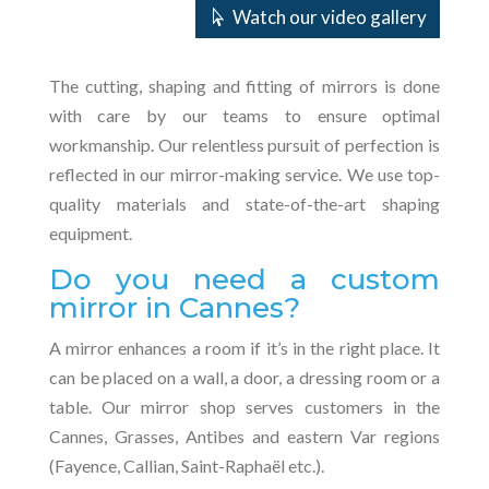
Watch our video gallery
The cutting, shaping and fitting of mirrors is done
with care by our teams to ensure optimal
workmanship. Our relentless pursuit of perfection is
reflected in our mirror-making service. We use top-
quality materials and state-of-the-art shaping
equipment.
Do you need a custom
mirror in Cannes?
A mirror enhances a room if it’s in the right place. It
can be placed on a wall, a door, a dressing room or a
table. Our mirror shop serves customers in the
Cannes, Grasses, Antibes and eastern Var regions
(Fayence, Callian, Saint-Raphaël etc.).