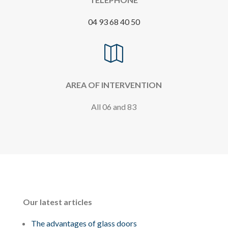
04 93 68 40 50

AREA OF INTERVENTION
All 06 and 83
Our latest articles
The advantages of glass doors