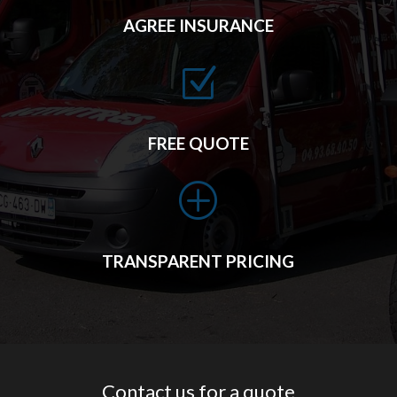
AGREE INSURANCE
Z
FREE QUOTE
P
TRANSPARENT PRICING
Contact us for a quote