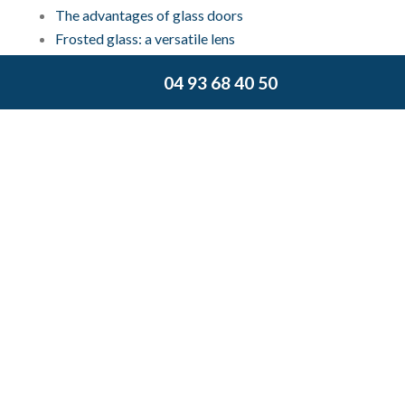
The advantages of glass doors
Frosted glass: a versatile lens
What is a glass curtain?
04 93 68 40 50
Vitrier Cannes: Thermal and acoustic double
glazing
Join us on Facebook