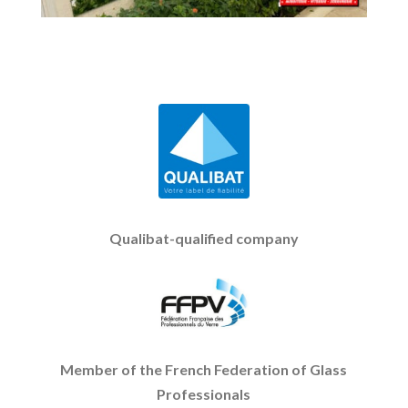
Qualibat-qualified company
Member of the French Federation of Glass
Professionals