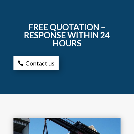
FREE QUOTATION –
RESPONSE WITHIN 24
HOURS
Contact us