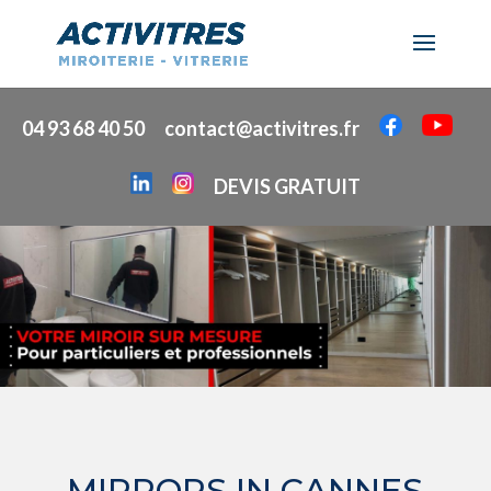
04 93 68 40 50
contact@activitres.fr
DEVIS GRATUIT
MIRRORS IN CANNES