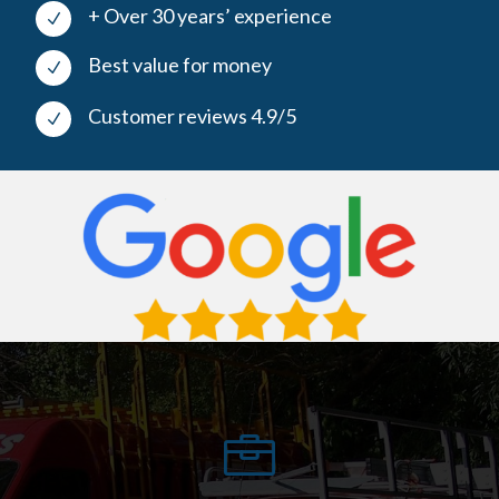
+ Over 30 years’ experience
N
Best value for money
N
Customer reviews 4.9/5
N
