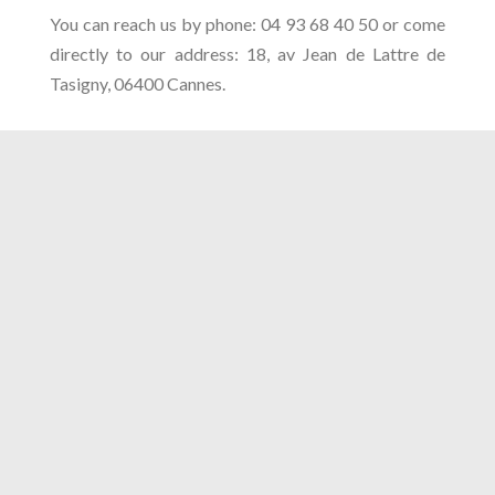
You can reach us by phone: 04 93 68 40 50 or come
directly to our address: 18, av Jean de Lattre de
Tasigny, 06400 Cannes.