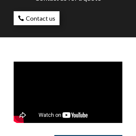
Contact us