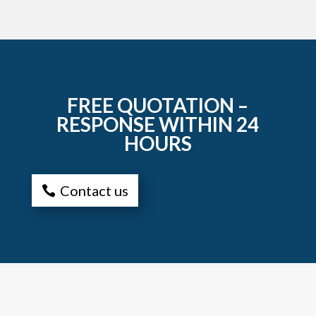
FREE QUOTATION –
RESPONSE WITHIN 24
HOURS
Contact us