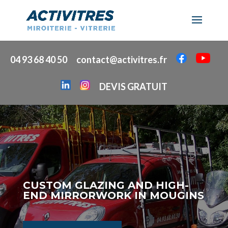
04 93 68 40 50
contact@activitres.fr
DEVIS GRATUIT
CUSTOM GLAZING AND HIGH-
END MIRRORWORK IN MOUGINS