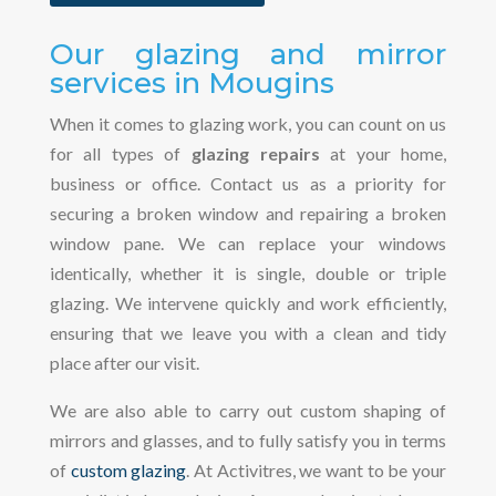
Our glazing and mirror
services in Mougins
When it comes to glazing work, you can count on us
for all types of
glazing repairs
at your home,
business or office. Contact us as a priority for
securing a broken window and repairing a broken
window pane. We can replace your windows
identically, whether it is single, double or triple
glazing. We intervene quickly and work efficiently,
ensuring that we leave you with a clean and tidy
place after our visit.
We are also able to carry out custom shaping of
mirrors and glasses, and to fully satisfy you in terms
of
custom glazing
. At Activitres, we want to be your