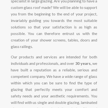
specialist in large glazing. Are you planning to have a
custom glass roof made? We will be able to support
you from the beginning to the end of your project,
invariably guiding you towards the most suitable
solutions so that your satisfaction is as high as
possible. You can therefore entrust us with the
creation of your shower screens, tables, doors and
glass railings.
Our products and services are intended for both
individuals and professionals, and over
30 years,
we
have built a reputation as a reliable, serious and
competent company. We have a wide range of glass
within which you can be sure to find the type of
glazing that perfectly meets your comfort and
safety needs and your aesthetic requirements. You
will find with us single and double glazing, laminated