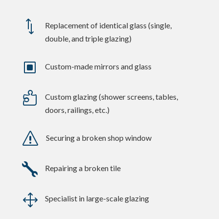
*
Replacement of identical glass (single,
double, and triple glazing)
W
Custom-made mirrors and glass

Custom glazing (shower screens, tables,
doors, railings, etc.)
s
Securing a broken shop window

Repairing a broken tile
1
Specialist in large-scale glazing