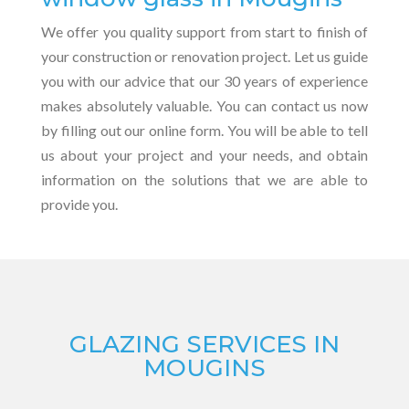
We offer you quality support from start to finish of
your construction or renovation project. Let us guide
you with our advice that our 30 years of experience
makes absolutely valuable. You can contact us now
by filling out our online form. You will be able to tell
us about your project and your needs, and obtain
information on the solutions that we are able to
provide you.
GLAZING SERVICES IN
MOUGINS