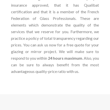
insurance approved, that it has Qualibat
certification and that it is a member of the French
Federation of Glass Professionals. These are
elements which demonstrate the quality of the
services that we reserve for you. Furthermore, we
practice a policy of total transparency regarding our
prices. You can ask us now for a free quote for your
glazing or mirror project. We will make sure to
respond to you within
24 hours maximum
. Also, you
can be sure to always benefit from the most
advantageous quality-price ratio with us.