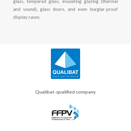
glass, tempered glass, insulating glazing (thermal
and sound), glass doors, and even burglar-proof
display cases.
Qualibat-qualified company