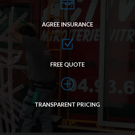

AGREE INSURANCE
Z
FREE QUOTE
P
TRANSPARENT PRICING