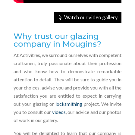
Watch our video gallery
Why trust our glazing
company in Mougins?
At Activitres, we surround ourselves with competent
craftsmen, truly passionate about their profession
and who know how to demonstrate remarkable
attention to detail. They will be sure to guide you in
your choices, advise you and provide you with all the
satisfaction you are entitled to expect in carrying
out your glazing or
locksmithing
project. We invite
you to consult our
videos
, our advice and our photos
of work in our gallery.
You will be delighted to learn that our company is