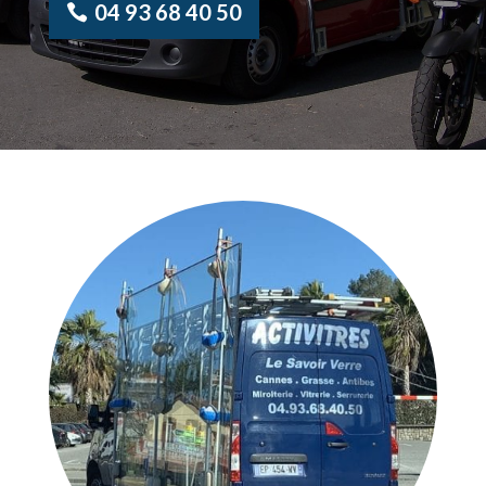
04 93 68 40 50