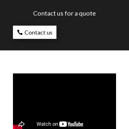
Contact us for a quote
Contact us