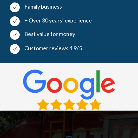
Family business
N
+ Over 30 years’ experience
N
Best value for money
N
Customer reviews 4.9/5
N