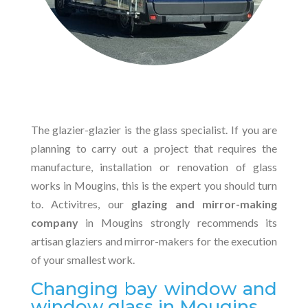
The glazier-glazier is the glass specialist. If you are
planning to carry out a project that requires the
manufacture, installation or renovation of glass
works in Mougins, this is the expert you should turn
to. Activitres, our
glazing and mirror-making
company
in Mougins strongly recommends its
artisan glaziers and mirror-makers for the execution
of your smallest work.
Changing bay window and
window glass in Mougins