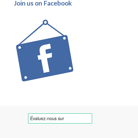
Join us on Facebook