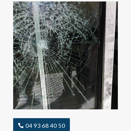
04 93 68 40 50