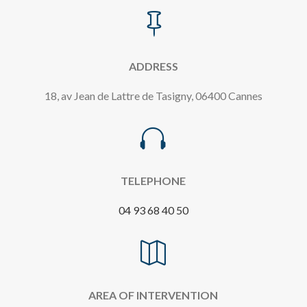

ADDRESS
18, av Jean de Lattre de Tasigny, 06400 Cannes

TELEPHONE
04 93 68 40 50

AREA OF INTERVENTION