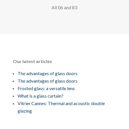
All 06 and 83
Our latest articles
The advantages of glass doors
The advantages of glass doors
Frosted glass: a versatile lens
What is a glass curtain?
Vitrier Cannes: Thermal and acoustic double
glazing