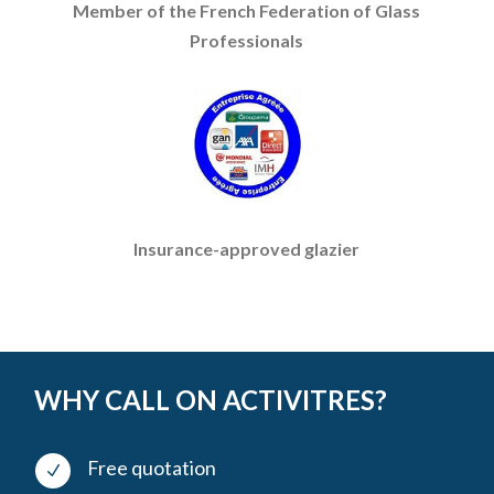
Member of the French Federation of Glass
Professionals
Insurance-approved glazier
WHY CALL ON ACTIVITRES?
Free quotation
N