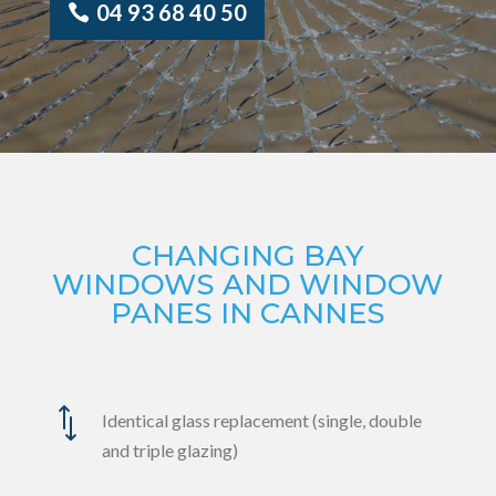
04 93 68 40 50
CHANGING BAY
WINDOWS AND WINDOW
PANES IN CANNES
*
Identical glass replacement (single, double
and triple glazing)