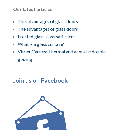
Our latest articles
The advantages of glass doors
The advantages of glass doors
Frosted glass: a versatile lens
What is a glass curtain?
Vitrier Cannes: Thermal and acoustic double
glazing
Join us on Facebook