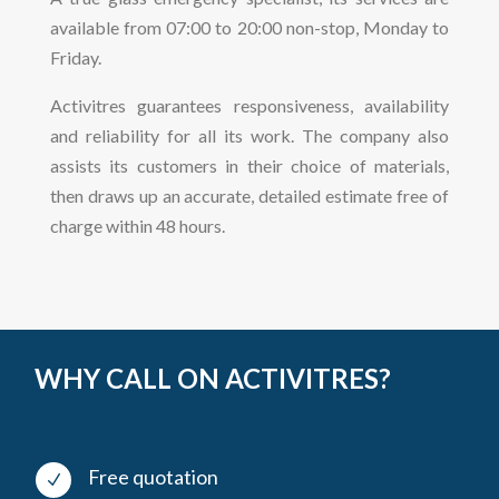
available from 07:00 to 20:00 non-stop, Monday to
Friday.
Activitres guarantees responsiveness, availability
and reliability for all its work. The company also
assists its customers in their choice of materials,
then draws up an accurate, detailed estimate free of
charge within 48 hours.
WHY CALL ON ACTIVITRES?
Free quotation
N