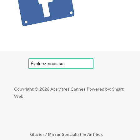
Copyright © 2026
Activitres Cannes
Powered by: Smart
Web
Glazier / Mirror Specialist in Antibes