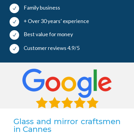
Family business
N
+ Over 30 years’ experience
N
Best value for money
N
Customer reviews 4.9/5
N
Glass and mirror craftsmen
in Cannes