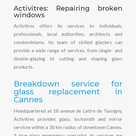
Activitres: Repairing broken
windows
Activitres offers its services to individuals,
professionals, local authorities, architects and
condominiums. Its team of skilled glaziers can
provide a wide range of services, from single- and
double-glazing to cutting and shaping glass
products.
Breakdown service for
glass replacement in
Cannes
Headquartered at 18 avenue de Lattre de Tassigny,
Activitres provides glass, locksmith and mirror
services within a 30 km radius of downtown Cannes.
A true glass emergency specialist, its services are