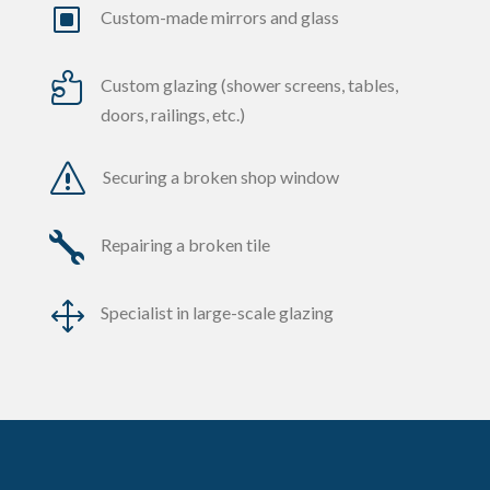
W
Custom-made mirrors and glass

Custom glazing (shower screens, tables,
doors, railings, etc.)
s
Securing a broken shop window

Repairing a broken tile
1
Specialist in large-scale glazing