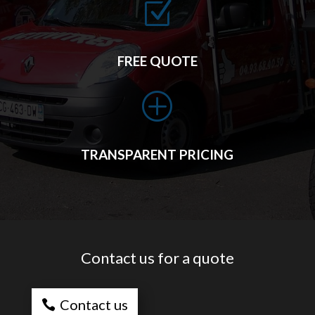
Z
FREE QUOTE
P
TRANSPARENT PRICING
Contact us for a quote
Contact us