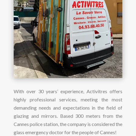
With over 30 years’ experience, Activitres offers
highly professional services, meeting the most
demanding needs and expectations in the field of
glazing and mirrors. Based 300 meters from the
Cannes police station, the company is considered the
glass emergency doctor for the people of Cannes!