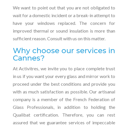
We want to point out that you are not obligated to
wait for a domestic incident or a break-in attempt to
have your windows replaced. The concern for
improved thermal or sound insulation is more than
sufficient reason. Consult with us on this matter.
Why choose our services in
Cannes?
At Activitres, we invite you to place complete trust
in us if you want your every glass and mirror work to
proceed under the best conditions and provide you
with as much satisfaction as possible. Our artisanal
company is a member of the French Federation of
Glass Professionals, in addition to holding the
Qualibat certification. Therefore, you can rest
assured that we guarantee services of impeccable