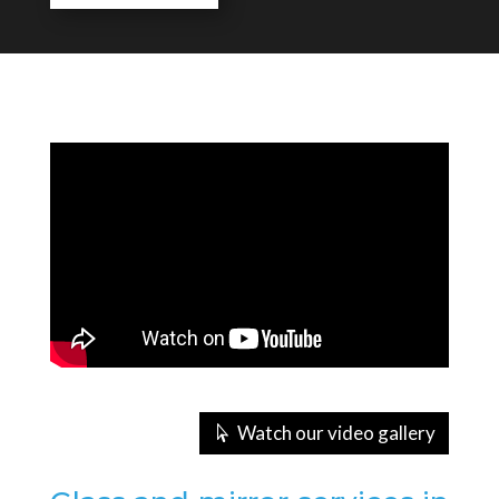
Watch our video gallery