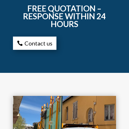
FREE QUOTATION –
RESPONSE WITHIN 24
HOURS
Contact us