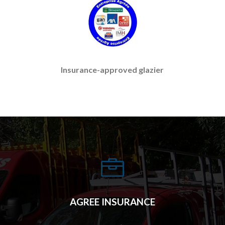
Insurance-approved glazier

AGREE INSURANCE