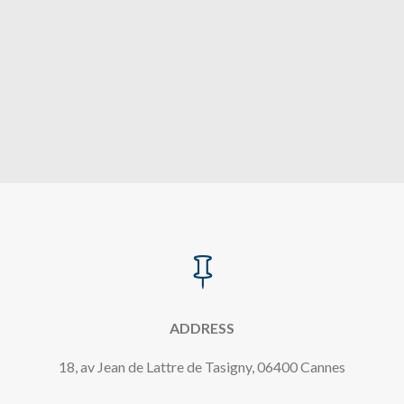

ADDRESS
18, av Jean de Lattre de Tasigny, 06400 Cannes