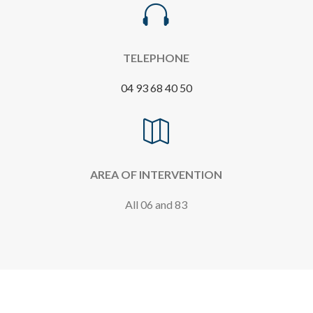

TELEPHONE
04 93 68 40 50

AREA OF INTERVENTION
All 06 and 83