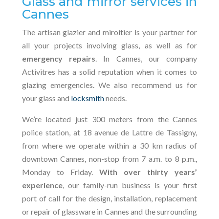
Glass and mirror services in
Cannes
The artisan glazier and miroitier is your partner for
all your projects involving glass, as well as for
emergency repairs
. In Cannes, our company
Activitres has a solid reputation when it comes to
glazing emergencies. We also recommend us for
your glass and
locksmith
needs.
We’re located just 300 meters from the Cannes
police station, at 18 avenue de Lattre de Tassigny,
from where we operate within a 30 km radius of
downtown Cannes, non-stop from 7 a.m. to 8 p.m.,
Monday to Friday.
With over thirty years’
experience
, our family-run business is your first
port of call for the design, installation, replacement
or repair of glassware in Cannes and the surrounding