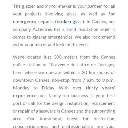
The glazier and mirror-maker is your partner for all
your projects involving glass, as well as
for
emergency repairs
(
broken glass
). In Cannes, our
company Activitres has a solid reputation when it
comes to glazing emergencies. We also recommend
us for your mirror and locksmith needs.
We’re located just 300 meters from the Cannes
police station, at 18 avenue de Lattre de Tassigny,
from where we operate within a 30 km radius of
downtown Cannes, non-stop from 7 a.m. to 8 p.m.,
Monday to Friday. With over
thirty years’
experience
, our family-run business is your first
port of call for the design, installation, replacement
or repair of glassware in Cannes and the surrounding
area. Our know-how, quest for perfection,
conscientiousness and professionalism are your