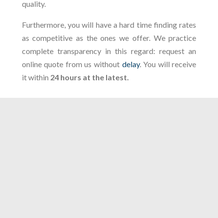
quality.
Furthermore, you will have a hard time finding rates
as competitive as the ones we offer. We practice
complete transparency in this regard: request an
online quote from us without
delay
. You will receive
it within
24 hours at the latest.