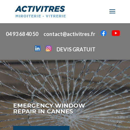
04 93 68 40 50
contact@activitres.fr
DEVIS GRATUIT
EMERGENCY WINDOW
REPAIR IN CANNES