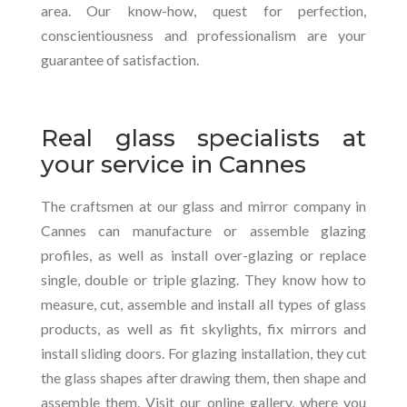
area. Our know-how, quest for perfection,
conscientiousness and professionalism are your
guarantee of satisfaction.
Real glass specialists at
your service in Cannes
The craftsmen at our glass and mirror company in
Cannes can manufacture or assemble glazing
profiles, as well as install over-glazing or replace
single, double or triple glazing. They know how to
measure, cut, assemble and install all types of glass
products, as well as fit skylights, fix mirrors and
install sliding doors. For glazing installation, they cut
the glass shapes after drawing them, then shape and
assemble them. Visit our online gallery, where you