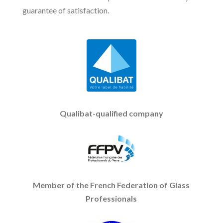
guarantee of satisfaction.
Qualibat-qualified company
Member of the French Federation of Glass
Professionals