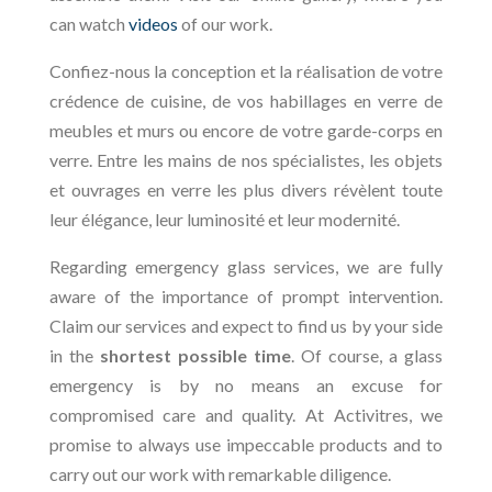
can watch
videos
of our work.
Confiez-nous la conception et la réalisation de votre
crédence de cuisine, de vos habillages en verre de
meubles et murs ou encore de votre garde-corps en
verre. Entre les mains de nos spécialistes, les objets
et ouvrages en verre les plus divers révèlent toute
leur élégance, leur luminosité et leur modernité.
Regarding emergency glass services, we are fully
aware of the importance of prompt intervention.
Claim our services and expect to find us by your side
in the
shortest possible time
. Of course, a glass
emergency is by no means an excuse for
compromised care and quality. At Activitres, we
promise to always use impeccable products and to
carry out our work with remarkable diligence.